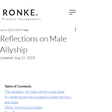
RONKE.
Product Management
Jun 4, 2023
5 min read
Reflections on Male
Allyship
Updated:
Aug 16, 2023
Table of Contents 
The necessity of male mentors and allies
My experience with successful male mentors 
and allies
Other Mentors and allies 