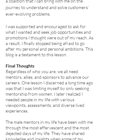
a coalition that I can bring with me on the 
journey to understand and solve customers’ 
ever-evolving problems.
I was supported and encouraged to ask for 
what I wanted and seek job opportunities and 
promotions I thought were out of my reach. As 
a result, I finally stopped being afraid to go 
after my personal and personal ambitions. This 
blog is a testament to this lesson. 
Final Thoughts 
Regardless of who you are, we all need 
mentors, allies, and sponsors to advance our 
careers. One lesson I discerned a long time ago 
was that I was limiting myself by only seeking 
mentorship from women. I later realized I 
needed people in my life with various 
viewpoints, assessments, and diverse lived 
experiences. 
The male mentors in my life have been with me 
through the most effervescent and the most 
dejected days of my life. They have shared 
knowledge and insights when some of my 