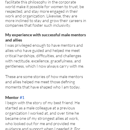
facilitate this philosophy in the corporate 
world make it possible for women to trust, be 
respected, and stay more engaged in their 
work and organization. Likewise, they are 
more inclined to stay and grow their careers in 
companies that foster such inclusivity. 
My experience with successful male mentors 
and allies
I was privileged enough to have mentors and 
allies who have guided and helped me meet 
critical hardships, difficulties, and challenges 
with rectitude, excellence, gracefulness, and 
gentleness, which I now always carry with me. 
These are some stories of how male mentors 
and allies helped me meet those defining 
moments that have shaped who I am today. 
Mentor 
#1
I begin with the story of my best friend. He 
started as a male colleague at a previous 
organization I worked at, and over time he 
became one of my strongest allies at work, 
who looked out for me and provided me 
guidance and support when I needed it. For 