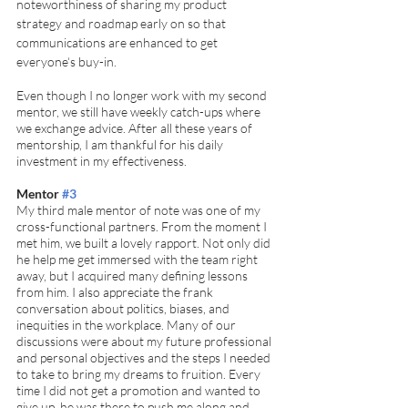
noteworthiness of sharing my product 
strategy and roadmap early on so that 
communications are enhanced to get 
everyone‘s buy-in. 
Even though I no longer work with my second 
mentor, we still have weekly catch-ups where 
we exchange advice. After all these years of 
mentorship, I am thankful for his daily 
investment in my effectiveness. 
Mentor 
#3
My third male mentor of note was one of my 
cross-functional partners. From the moment I 
met him, we built a lovely rapport. Not only did 
he help me get immersed with the team right 
away, but I acquired many defining lessons 
from him. I also appreciate the frank 
conversation about politics, biases, and 
inequities in the workplace. Many of our 
discussions were about my future professional 
and personal objectives and the steps I needed 
to take to bring my dreams to fruition. Every 
time I did not get a promotion and wanted to 
give up, he was there to push me along and 