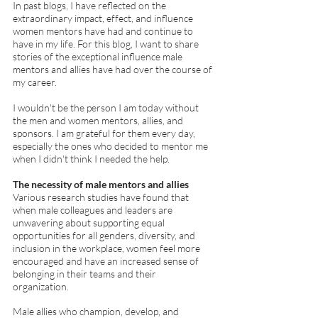
In past blogs, I have reflected on the 
extraordinary impact, effect, and influence 
women mentors have had and continue to 
have in my life. For this blog, I want to share 
stories of the exceptional influence male 
mentors and allies have had over the course of 
my career. 
I wouldn't be the person I am today without 
the men and women mentors, allies, and 
sponsors. I am grateful for them every day, 
especially the ones who decided to mentor me 
when I didn't think I needed the help.  
The necessity of male mentors and allies
Various research studies have found that 
when male colleagues and leaders are 
unwavering about supporting equal 
opportunities for all genders, diversity, and 
inclusion in the workplace, women feel more 
encouraged and have an increased sense of 
belonging in their teams and their 
organization. 
Male allies who champion, develop, and 