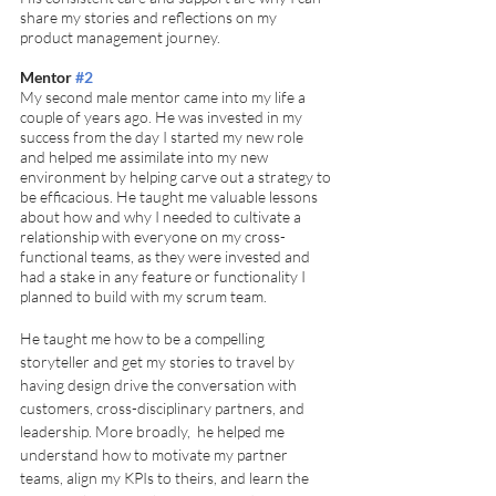
share my stories and reflections on my 
product management journey.  
Mentor 
#2
My second male mentor came into my life a 
couple of years ago. He was invested in my 
success from the day I started my new role 
and helped me assimilate into my new 
environment by helping carve out a strategy to 
be efficacious. He taught me valuable lessons 
about how and why I needed to cultivate a 
relationship with everyone on my cross-
functional teams, as they were invested and 
had a stake in any feature or functionality I 
planned to build with my scrum team. 
He taught me how to be a compelling 
storyteller and get my stories to travel by 
having design drive the conversation with 
customers, cross-disciplinary partners, and 
leadership. More broadly,  he helped me 
understand how to motivate my partner 
teams, align my KPIs to theirs, and learn the 