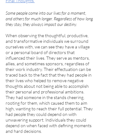
Final Thoughts 
Some people come into our lives for a moment, 
and others for much longer. Regardless of how long 
they stay, they always impact our destiny. 
When observing the thoughtful, productive, 
and transformative individuals we surround 
ourselves with, we can see they have a village 
or a personal board of directors that 
influenced their lives. They serve as mentors, 
allies, and sometimes sponsors, regardless of 
their work industry. Their effectuation can be 
traced back to the fact that they had people in 
their lives who helped to remove negative 
thoughts about not being able to accomplish 
their personal and professional ambitions. 
They had someone in the stands cheering, 
rooting for them, which caused them to aim 
high, wanting to reach their full potential. They 
had people they could depend on with 
unwavering support. Individuals they could 
depend on when faced with defining moments 
and hard decisions.