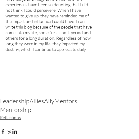
experiences have been so daunting that I did 
not think I could persevere. When I have 
wanted to give up, they have reminded me of 
the impact and influence I could have. I can 
write this blog because of the people that have 
come into my life, some for a short period and 
others for a long duration. Regardless of how 
long they were in my life, they impacted my 
destiny, which I continue to appreciate daily. 
Leadership
Allies
Ally
Mentors
Mentorship
Reflections