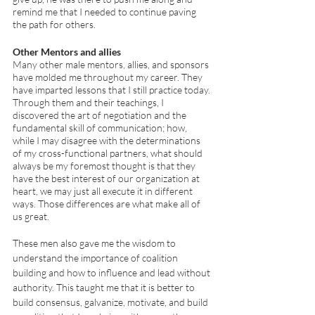
remind me that I needed to continue paving 
the path for others. 
Other Mentors and allies 
Many other male mentors, allies, and sponsors 
have molded me throughout my career. They 
have imparted lessons that I still practice today. 
Through them and their teachings, I 
discovered the art of negotiation and the 
fundamental skill of communication; how, 
while I may disagree with the determinations 
of my cross-functional partners, what should 
always be my foremost thought is that they 
have the best interest of our organization at 
heart, we may just all execute it in different 
ways. Those differences are what make all of 
us great. 
These men also gave me the wisdom to 
understand the importance of coalition 
building and how to influence and lead without 
authority. This taught me that it is better to 
build consensus, galvanize, motivate, and build 