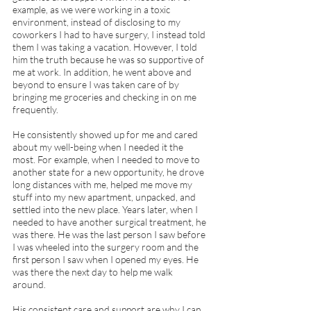
example, as we were working in a toxic 
environment, instead of disclosing to my 
coworkers I had to have surgery, I instead told 
them I was taking a vacation. However, I told 
him the truth because he was so supportive of 
me at work. In addition, he went above and 
beyond to ensure I was taken care of by 
bringing me groceries and checking in on me 
frequently. 
He consistently showed up for me and cared 
about my well-being when I needed it the 
most. For example, when I needed to move to 
another state for a new opportunity, he drove 
long distances with me, helped me move my 
stuff into my new apartment, unpacked, and 
settled into the new place. Years later, when I 
needed to have another surgical treatment, he 
was there. He was the last person I saw before 
I was wheeled into the surgery room and the 
first person I saw when I opened my eyes. He 
was there the next day to help me walk 
around.  
His consistent care and support are why I can 