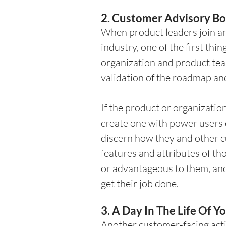
2. Customer Advisory Bo
When product leaders join any
industry, one of the first thin
organization and product te
validation of the roadmap and
If the product or organizatio
create one with power users o
discern how they and other cu
features and attributes of th
or advantageous to them, and 
get their job done. 
3. A Day In The Life Of 
Another customer-facing activ