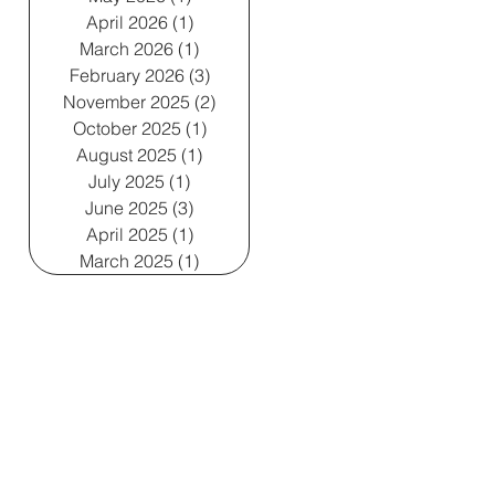
April 2026
(1)
1 post
March 2026
(1)
1 post
February 2026
(3)
3 posts
November 2025
(2)
2 posts
October 2025
(1)
1 post
August 2025
(1)
1 post
July 2025
(1)
1 post
June 2025
(3)
3 posts
April 2025
(1)
1 post
March 2025
(1)
1 post