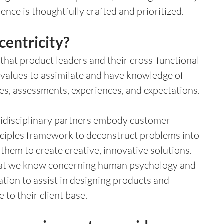
ence is thoughtfully crafted and prioritized.
centricity?
 that product leaders and their cross-functional 
r values to assimilate and have knowledge of 
es, assessments, experiences, and expectations. 
idisciplinary partners embody customer 
rinciples framework to deconstruct problems into 
them to create creative, innovative solutions. 
at we know concerning human psychology and 
ion to assist in designing products and 
e to their client base. 