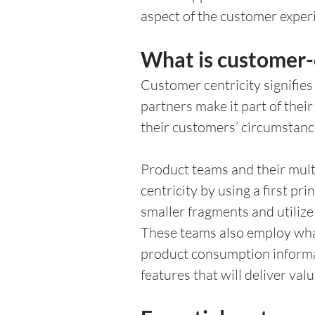
aspect of the customer experi
What is customer-
Customer centricity signifies
partners make it part of thei
their customers’ circumstanc
Product teams and their mult
centricity by using a first p
smaller fragments and utilize 
These teams also employ wh
product consumption informat
features that will deliver valu