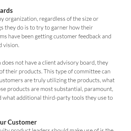
ards 
 organization, regardless of the size or 
gs they do is to try to garner how their 
ams have been getting customer feedback and 
 vision.
n does not have a client advisory board, they 
f their products. This type of committee can 
stomers are truly utilizing the products, what 
ose products are most substantial, paramount, 
what additional third-party tools they use to 
Your Customer 
ity product leaders should make use of is the 