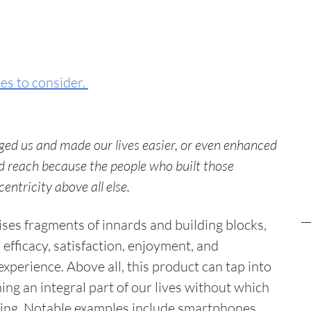
s to consider. 
ed us and made our lives easier, or even enhanced 
 reach because the people who built those 
tricity above all else. 
es fragments of innards and building blocks, 
 efficacy, satisfaction, enjoyment, and 
xperience. Above all, this product can tap into 
g an integral part of our lives without which 
ving. Notable examples include smartphones, 