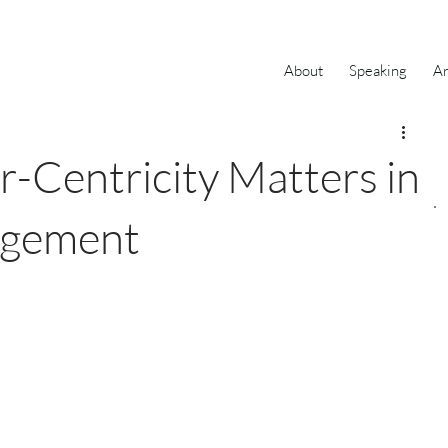
About
Speaking
Ar
Centricity Matters in
agement