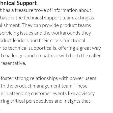
hnical Support
 has a treasure trove of information about 
base is the technical support team, acting as 
ablishment. They can provide product teams 
 servicing issues and the workarounds they 
oduct leaders and their cross-functional 
to technical support calls, offering a great way 
d challenges and empathize with both the caller 
presentative.
 foster strong relationships with power users 
with the product management team. These 
le in attending customer events like advisory 
ing critical perspectives and insights that 
.