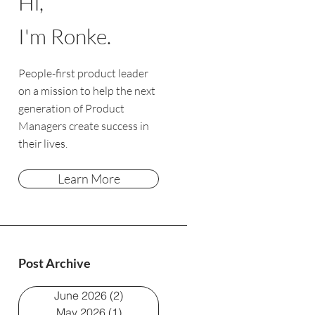
Hi,
I'm Ronke.
People-first product leader
on a mission to help the next
generation of Product
Managers create success in
their lives.
Learn More
Post Archive
June 2026
(2)
2 posts
May 2026
(1)
1 post