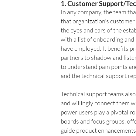
1. Customer Support/Tec
In any company, the team that
that organization's customer 
the eyes and ears of the est
with a list of onboarding and
have employed. It benefits pr
partners to shadow and listen 
to understand pain points an
and the technical support re
Technical support teams also
and willingly connect them 
power users play a pivotal ro
boards and focus groups, offer
guide product enhancements