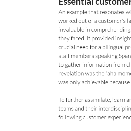
Essential customer
An example that resonates wit
worked out of a customer's la
invaluable in comprehending 
they faced. It provided insi
crucial need for a bilingual 
staff members speaking Spani
to gather information from cl
revelation was the "aha mom
was only achievable because I
To further assimilate, learn 
teams and their interdiscipli
following customer experienc