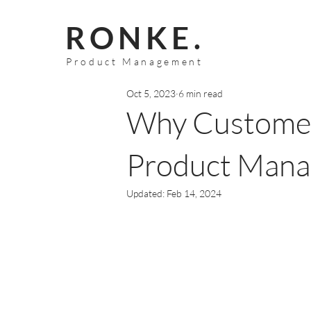
RONKE.
Product Management
Oct 5, 2023
6 min read
Why Customer-
Product Man
Updated:
Feb 14, 2024