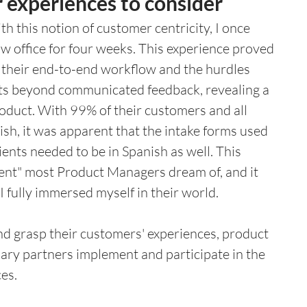
 experiences to consider
h this notion of customer centricity, I once 
w office for four weeks. This experience proved 
their end-to-end workflow and the hurdles 
ghts beyond communicated feedback, revealing a 
product. With 99% of their customers and all 
sh, it was apparent that the intake forms used 
ients needed to be in Spanish as well. This 
ent" most Product Managers dream of, and it 
 fully immersed myself in their world.
and grasp their customers' experiences, product 
nary partners implement and participate in the 
es. 