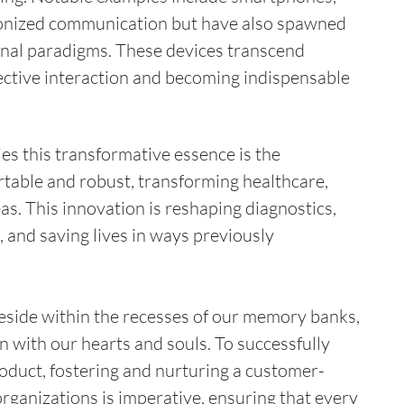
ionized communication but have also spawned 
nal paradigms. These devices transcend 
ective interaction and becoming indispensable 
s this transformative essence is the 
able and robust, transforming healthcare, 
as. This innovation is reshaping diagnostics, 
 and saving lives in ways previously 
eside within the recesses of our memory banks, 
 with our hearts and souls. To successfully 
oduct, fostering and nurturing a customer-
rganizations is imperative, ensuring that every 