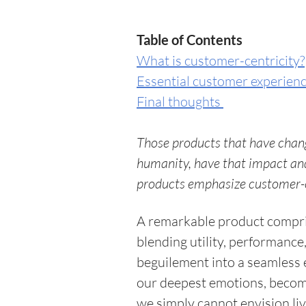
Table of Contents 
What is customer-centricity?
Essential customer experience
Final thoughts 
Those products that have chang
humanity, have that impact and
products emphasize customer-cen
A remarkable product compris
blending utility, performance,
beguilement into a seamless e
our deepest emotions, becomin
we simply cannot envision li