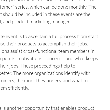
stomer” series, which can be done monthly. The 
t should be included in these events are the 
d, and product marketing manager. 
e event is to ascertain a full process from start 
 use their products to accomplish their jobs. 
ions assist cross-functional team members in 
n points, motivations, concerns, and what keeps 
heir jobs. These proceedings help to 
etter. The more organizations identify with 
tomers, the more they understand what to 
m efficiently.  
is another opportunity that enables product 