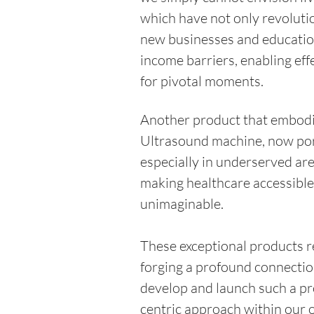
which have not only revolut
new businesses and educatio
income barriers, enabling eff
for pivotal moments. 
Another product that embodie
Ultrasound machine, now port
especially in underserved are
making healthcare accessible,
unimaginable.
These exceptional products r
forging a profound connection
develop and launch such a pr
centric approach within our o