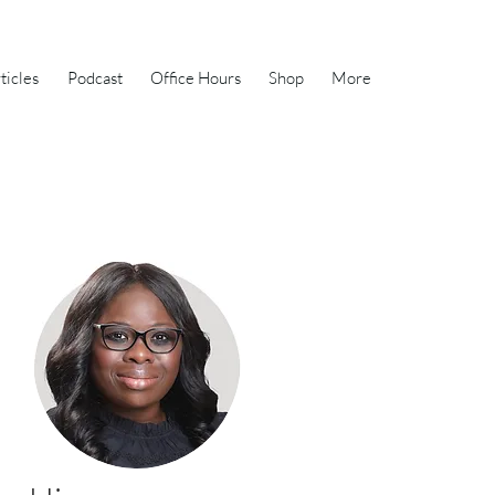
ticles
Podcast
Office Hours
Shop
More