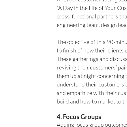
"A Day in the Life of Your Cu
cross-functional partners tha
engineering team, design lea
The objective of this 90-minut
to finish of how their clients
These gatherings and discuss
reviving their customers’ pai
them up at night concerning t
understand their customers b
and empathize with their cus
build and how to market to the
4. Focus Groups 
Adding focus group outcomes 