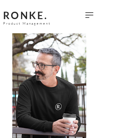
RONKE.
Product Management