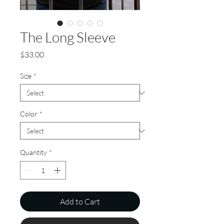
The Long Sleeve
Price
$33.00
Size
*
Color
*
Quantity
*
Add to Cart