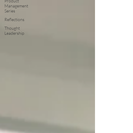
Product
Management
Series
Reflections
Thought
Leadership