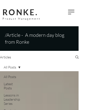
RONKE.
Product Management
/Article - A modern day blog
from Ronke
Articles
All Posts
All Posts
Latest
Posts
Lessons in
Leadership
Series