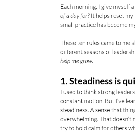
Each morning, I give myself a
of a day for?
 It helps reset m
small practice has become my 
These ten rules came to me s
different seasons of leadershi
help me grow.
1. Steadiness is qui
I used to think strong leaders
constant motion. But I’ve lea
steadiness. A sense that thing
overwhelming. That doesn’t me
try to hold calm for others w