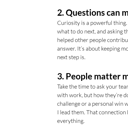
2. Questions can 
Curiosity is a powerful thing.
what to do next, and asking th
helped other people contribut
answer. It’s about keeping 
next step is.
3. People matter m
Take the time to ask your tea
with work, but how they’re 
challenge or a personal win w
I lead them. That connection 
everything.