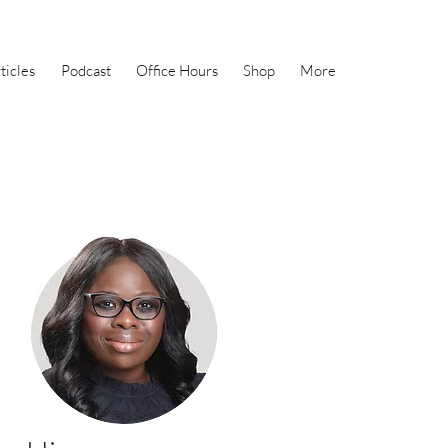
ticles
Podcast
Office Hours
Shop
More