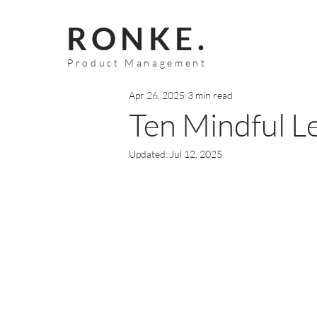
RONKE.
Product Management
Apr 26, 2025
3 min read
Ten Mindful L
Updated:
Jul 12, 2025