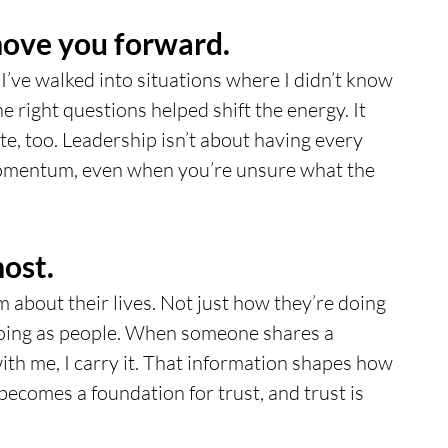
move you forward.
 I’ve walked into situations where I didn’t know 
e right questions helped shift the energy. It 
e, too. Leadership isn’t about having every 
momentum, even when you’re unsure what the 
ost.
m about their lives. Not just how they’re doing 
doing as people. When someone shares a 
ith me, I carry it. That information shapes how 
becomes a foundation for trust, and trust is 