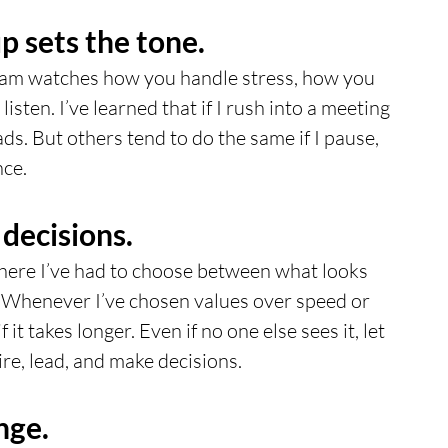
 sets the tone.
eam watches how you handle stress, how you 
isten. I’ve learned that if I rush into a meeting 
ads. But others tend to do the same if I pause, 
nce.
 decisions.
re I’ve had to choose between what looks 
t. Whenever I’ve chosen values over speed or 
f it takes longer. Even if no one else sees it, let 
re, lead, and make decisions.
nge.