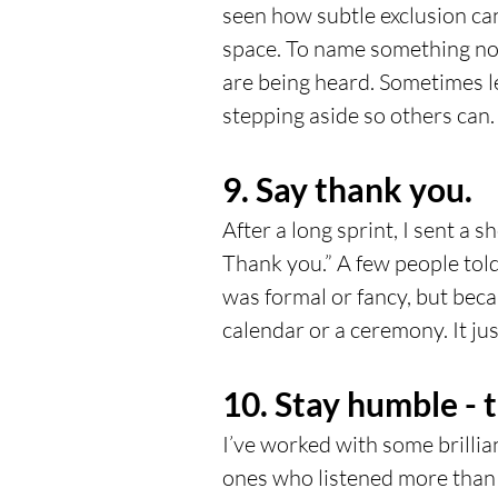
seen how subtle exclusion can
space. To name something no o
are being heard. Sometimes 
stepping aside so others can.
9. Say thank you.
After a long sprint, I sent a s
Thank you.” A few people tol
was formal or fancy, but beca
calendar or a ceremony. It ju
10. Stay humble - 
I’ve worked with some brillia
ones who listened more than