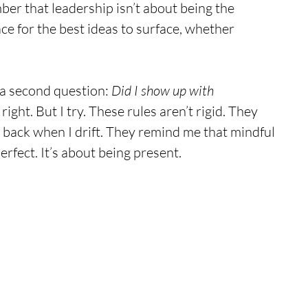
ber that leadership isn’t about being the 
ace for the best ideas to surface, whether 
a second question: 
Did I show up with 
 right. But I try. These rules aren’t rigid. They 
back when I drift. They remind me that mindful 
erfect. It’s about being present.