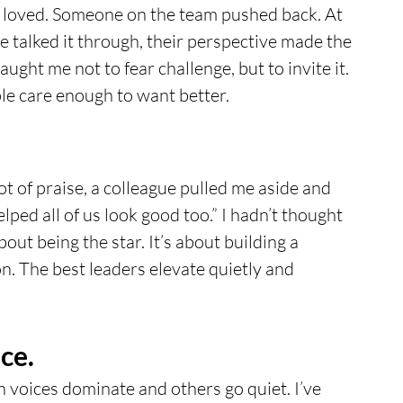
I loved. Someone on the team pushed back. At 
 we talked it through, their perspective made the 
ght me not to fear challenge, but to invite it. 
le care enough to want better.
ot of praise, a colleague pulled me aside and 
ped all of us look good too.” I hadn’t thought 
out being the star. It’s about building a 
on. The best leaders elevate quietly and 
ce.
 voices dominate and others go quiet. I’ve 