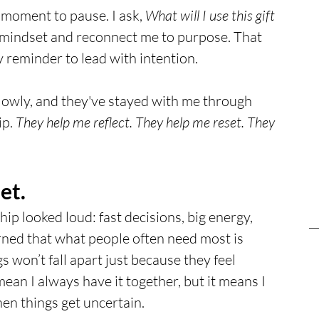
 moment to pause. I ask, 
What will I use this gift 
y mindset and reconnect me to purpose. That 
reminder to lead with intention. 
lowly, and they've stayed with me through 
p. 
They help me reflect. They help me reset. They 
et.
hip looked loud: fast decisions, big energy, 
rned that what people often need most is 
s won’t fall apart just because they feel 
an I always have it together, but it means I 
hen things get uncertain.