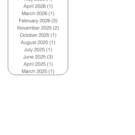
April 2026
(1)
1 post
March 2026
(1)
1 post
February 2026
(3)
3 posts
November 2025
(2)
2 posts
October 2025
(1)
1 post
August 2025
(1)
1 post
July 2025
(1)
1 post
June 2025
(3)
3 posts
April 2025
(1)
1 post
March 2025
(1)
1 post