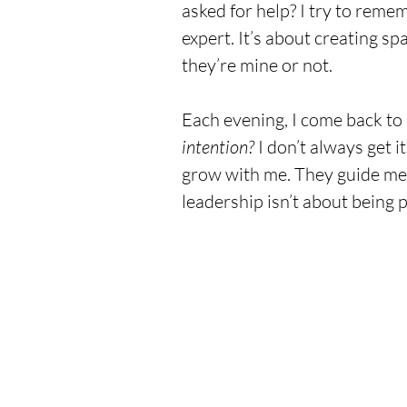
asked for help? I try to remem
expert. It’s about creating sp
they’re mine or not.
Each evening, I come back to 
intention?
 I don’t always get it
grow with me. They guide me 
leadership isn’t about being p