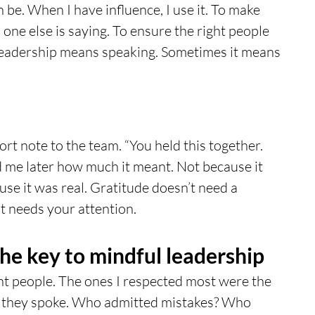
 be. When I have influence, I use it. To make 
ne else is saying. To ensure the right people 
leadership means speaking. Sometimes it means 
hort note to the team. “You held this together. 
d me later how much it meant. Not because it 
use it was real. Gratitude doesn’t need a 
st needs your attention.
the key to mindful leadership
nt people. The ones I respected most were the 
 they spoke. Who admitted mistakes? Who 