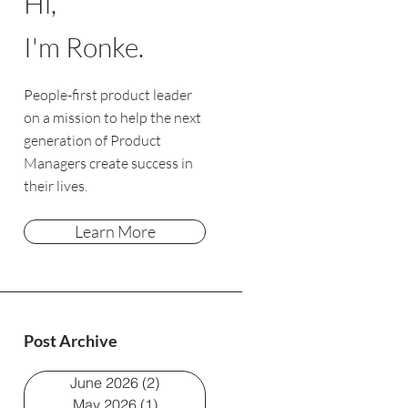
Hi,
I'm Ronke.
People-first product leader
on a mission to help the next
generation of Product
Managers create success in
their lives.
Learn More
Post Archive
June 2026
(2)
2 posts
May 2026
(1)
1 post