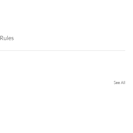
 Rules
See All