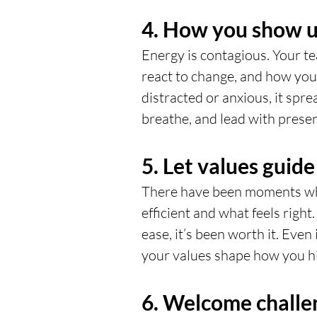
4. How you show up
Energy is contagious. Your t
react to change, and how you l
distracted or anxious, it spre
breathe, and lead with prese
5. Let values guide
There have been moments whe
efficient and what feels righ
ease, it’s been worth it. Even i
your values shape how you hi
6. Welcome challe