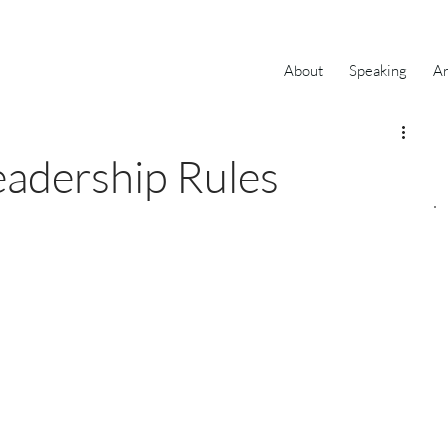
About
Speaking
Ar
eadership Rules