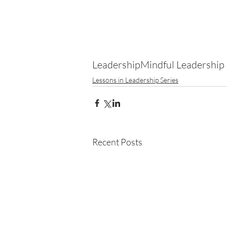
Leadership
Mindful Leadership
Lessons in Leadership Series
Recent Posts