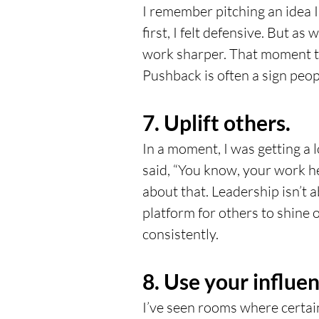
I remember pitching an idea 
first, I felt defensive. But as
work sharper. That moment tau
Pushback is often a sign peop
7. Uplift others.
In a moment, I was getting a l
said, “You know, your work hel
about that. Leadership isn’t ab
platform for others to shine 
consistently.
8. Use your influen
I’ve seen rooms where certain