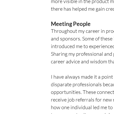
more visible in the product 
there has helped me gain cre
Meeting People
Throughout my career in prod
and sponsors. Some of these 
introduced me to experienced
Sharing my professional and 
career advice and wisdom tha
I have always made it a poin
disparate professionals becau
opportunities. These connect
receive job referrals for new ro
how one individual led me to