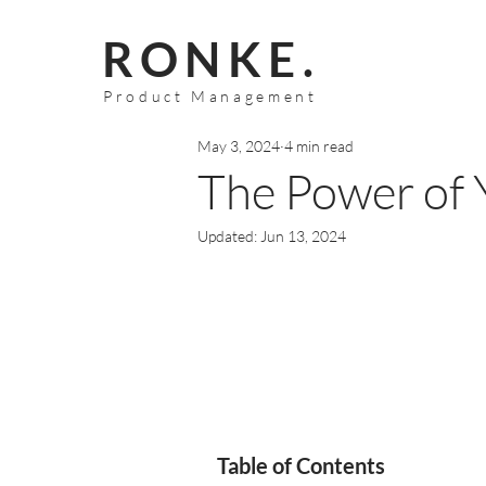
RONKE.
Product Management
May 3, 2024
4 min read
The Power of
Updated:
Jun 13, 2024
Table of Contents 