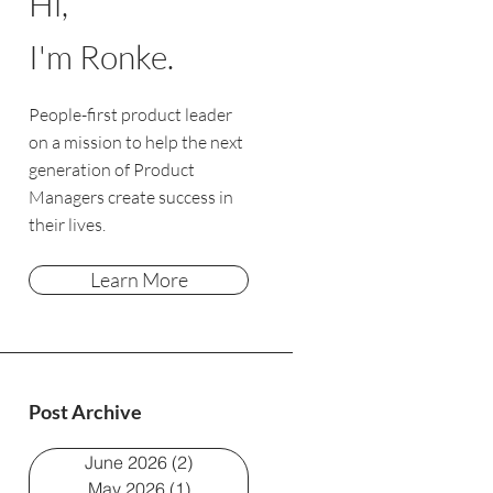
Hi,
I'm Ronke.
People-first product leader
on a mission to help the next
generation of Product
Managers create success in
their lives.
Learn More
Post Archive
June 2026
(2)
2 posts
May 2026
(1)
1 post