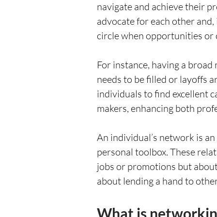
navigate and achieve their p
advocate for each other and, 
circle when opportunities or 
For instance, having a broad
needs to be filled or layoffs
individuals to find excellent 
makers, enhancing both profe
An individual’s network is an
personal toolbox. These relat
jobs or promotions but about 
about lending a hand to othe
What is networkin