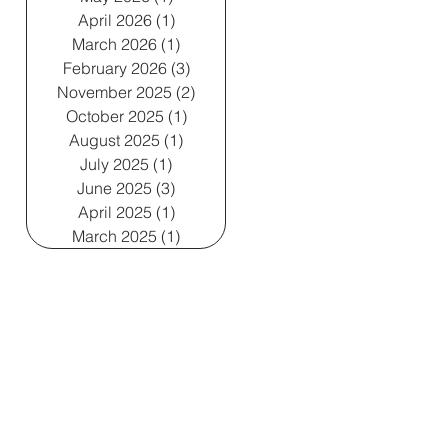
April 2026
(1)
1 post
March 2026
(1)
1 post
February 2026
(3)
3 posts
November 2025
(2)
2 posts
October 2025
(1)
1 post
August 2025
(1)
1 post
July 2025
(1)
1 post
June 2025
(3)
3 posts
April 2025
(1)
1 post
March 2025
(1)
1 post