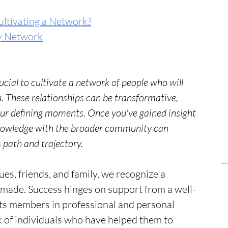
ultivating a Network?
y Network
rucial to cultivate a network of people who will 
ou. These relationships can be transformative, 
our defining moments. Once you've gained insight 
knowledge with the broader community can 
 path and trajectory.
es, friends, and family, we recognize a 
-made. Success hinges on support from a well-
sts members in professional and personal 
 of individuals who have helped them to 