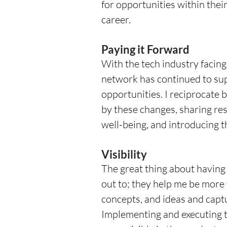
for opportunities within thei
career.
Paying it Forward
With the tech industry facin
network has continued to su
opportunities. I reciprocate 
by these changes, sharing res
well-being, and introducing 
Visibility
The great thing about having 
out to; they help me be more v
concepts, and ideas and captu
Implementing and executing t