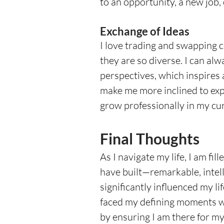
to an opportunity, a new job,
Exchange of Ideas
I love trading and swapping
they are so diverse. I can alw
perspectives, which inspires 
make me more inclined to exp
grow professionally in my curr
Final Thoughts
As I navigate my life, I am fi
have built—remarkable, intell
significantly influenced my l
faced my defining moments wit
by ensuring I am there for m