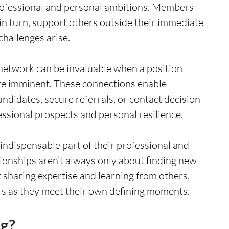
rofessional and personal ambitions. Members 
in turn, support others outside their immediate 
challenges arise.
 network can be invaluable when a position 
 are imminent. These connections enable 
candidates, secure referrals, or contact decision-
ssional prospects and personal resilience.
 indispensable part of their professional and 
ionships aren’t always only about finding new 
sharing expertise and learning from others, 
rs as they meet their own defining moments. 
g? 