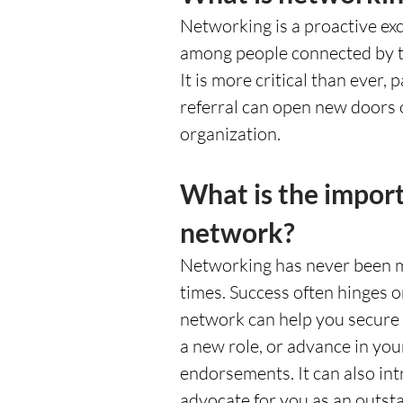
Networking is a proactive exc
among people connected by th
It is more critical than ever, 
referral can open new doors o
organization. 
What is the import
network?
Networking has never been mo
times. Success often hinges o
network can help you secure a
a new role, or advance in yo
endorsements. It can also in
advocate for you as an outsta