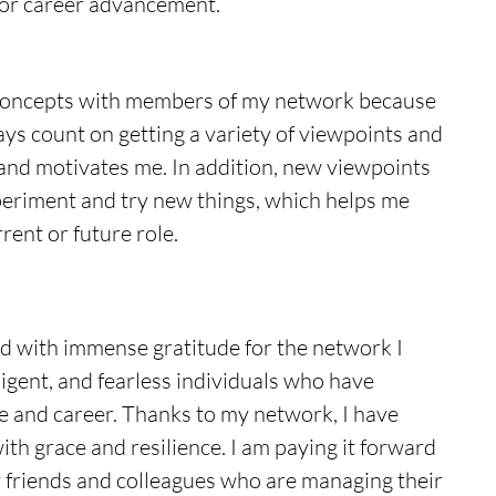
 or career advancement. 
 concepts with members of my network because 
ays count on getting a variety of viewpoints and 
and motivates me. In addition, new viewpoints 
eriment and try new things, which helps me 
ent or future role. 
lled with immense gratitude for the network I 
igent, and fearless individuals who have 
ife and career. Thanks to my network, I have 
h grace and resilience. I am paying it forward 
y friends and colleagues who are managing their 