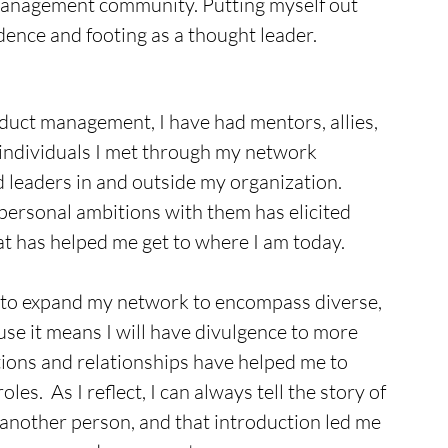
management community. Putting myself out 
dence and footing as a thought leader.
uct management, I have had mentors, allies, 
individuals I met through my network 
 leaders in and outside my organization. 
personal ambitions with them has elicited 
t has helped me get to where I am today. 
t to expand my network to encompass diverse, 
se it means I will have divulgence to more 
ions and relationships have helped me to 
les.  As I reflect, I can always tell the story of 
 another person, and that introduction led me 