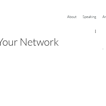
About
Speaking
Ar
 Your Network