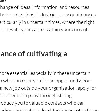
hange of ideas, information, and resources 
eir professions, industries, or acquaintances. 
particularly in uncertain times, where the right 
r elevate your career within your current 
ance of cultivating a 
re essential, especially in these uncertain 
n who can refer you for an opportunity. Your 
 new job outside your organization, apply for 
ur current company through strong 
troduce you to valuable contacts who can 
nding candidate. Indeed, the impact of a strong 