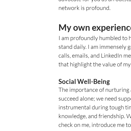
network is profound.  
My own experienc
I am profoundly humbled to 
stand daily. I am immensely 
calls, emails, and LinkedIn 
that highlight the value of m
Social Well-Being
The importance of nurturing
succeed alone; we need supp
instrumental during tough ti
knowledge, and friendship. Wh
check on me, introduce me to