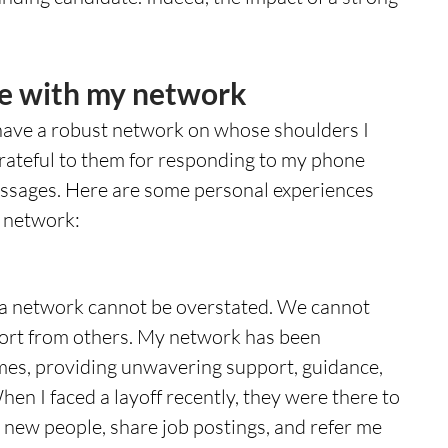
e with my network
have a robust network on whose shoulders I 
grateful to them for responding to my phone 
messages. Here are some personal experiences 
y network:
 a network cannot be overstated. We cannot 
ort from others. My network has been 
mes, providing unwavering support, guidance, 
en I faced a layoff recently, they were there to 
 new people, share job postings, and refer me 