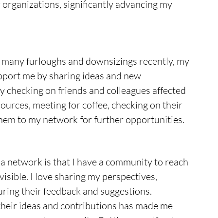
r organizations, significantly advancing my 
g many furloughs and downsizings recently, my 
pport me by sharing ideas and new 
by checking on friends and colleagues affected 
ources, meeting for coffee, checking on their 
them to my network for further opportunities.
a network is that I have a community to reach 
isible. I love sharing my perspectives, 
ring their feedback and suggestions. 
heir ideas and contributions has made me 