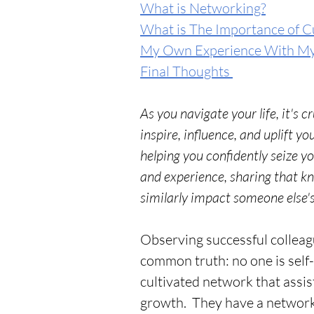
What is Networking?
What is The Importance of C
My Own Experience With M
Final Thoughts 
As you navigate your life, it's c
inspire, influence, and uplift y
helping you confidently seize y
and experience, sharing that 
similarly impact someone else's
Observing successful colleagu
common truth: no one is self
cultivated network that assi
growth.  They have a network