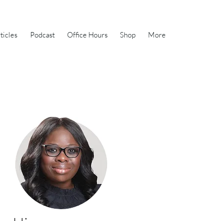
ticles
Podcast
Office Hours
Shop
More